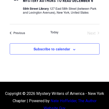
MYSTERY AUTHORS TO READ DECEMBER 6
58th Street Library
127 East 58th Street (between Park
and Lexington Avenues), New York, United States
Today
Next
Events
Previous
Events
Subscribe to calendar
Copyright © 2026
Mystery Writers of America - New York
Chapter
| Powered by
Nate Hoffelder, The Author
Website Guy