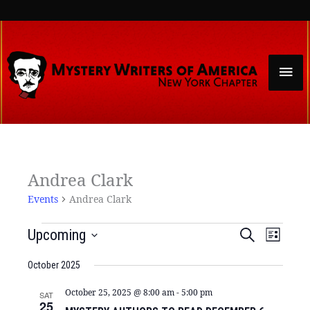
Skip
to
content
Mai
Men
Events
Andrea Clark
Events
Andrea Clark
Events
Event
Upcoming
Search
List
Search
Views
Select
and
Naviga
date.
October 2025
Views
Navigation
October 25, 2025 @ 8:00 am
-
5:00 pm
SAT
25