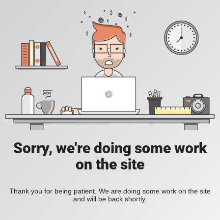
Sorry, we're doing some work
on the site
Thank you for being patient. We are doing some work on the site
and will be back shortly.