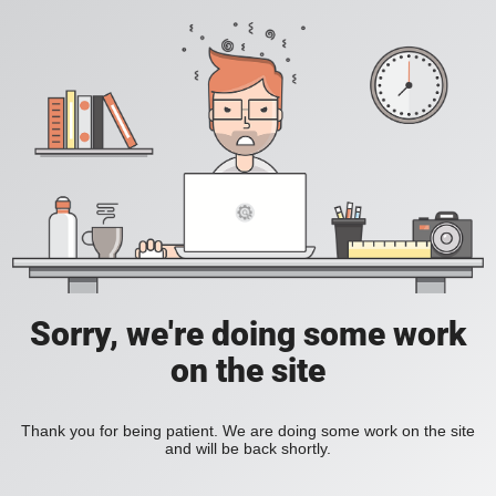
Sorry, we're doing some work
on the site
Thank you for being patient. We are doing some work on the site
and will be back shortly.