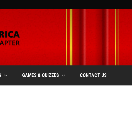
S
GAMES & QUIZZES
CONTACT US