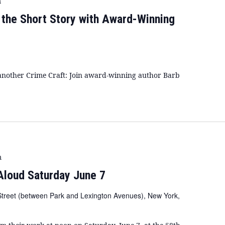
m
f the Short Story with Award-Winning
or another Crime Craft: Join award-winning author Barb
m
Aloud Saturday June 7
Street (between Park and Lexington Avenues), New York,