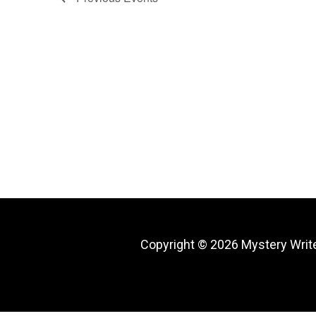
Copyright © 2026
Mystery Writ