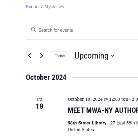
Events
Mysteries
Events
Enter
Search
Keyword.
and
Search
Views
for
Navigation
Events
Upcoming
Today
by
Select
Keyword.
date.
October 2024
October 19, 2024 @ 12:00 pm
-
2:
SAT
19
MEET MWA-NY AUTHOR
58th Street Library
127 East 58th 
United States