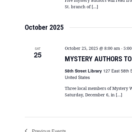
Five mystery authors will read fr
St. branch of […]
October 2025
October 25, 2025 @ 8:00 am
-
5:0
SAT
25
MYSTERY AUTHORS TO
58th Street Library
127 East 58th 
United States
Three local members of Mystery W
Saturday, December 6, in […]
Previous
Events