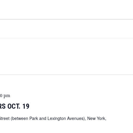
00 pm
S OCT. 19
Street (between Park and Lexington Avenues), New York,