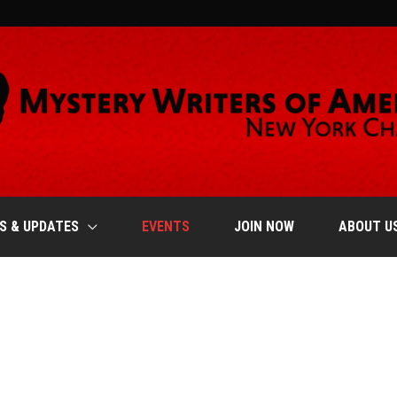
S & UPDATES
EVENTS
JOIN NOW
ABOUT U