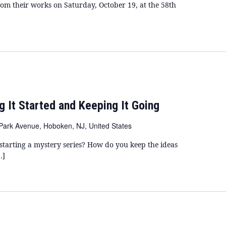
m their works on Saturday, October 19, at the 58th
ng It Started and Keeping It Going
Park Avenue, Hoboken, NJ, United States
tarting a mystery series? How do you keep the ideas
…]