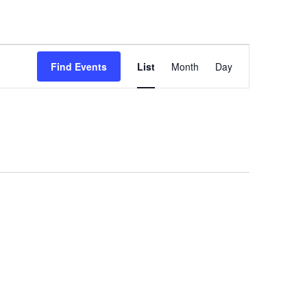
Event
Views
Find Events
List
Month
Day
Navigation