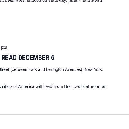
om their work at noon on Saturday, June 7, at the 58th
0 pm
 READ DECEMBER 6
Street (between Park and Lexington Avenues), New York,
riters of America will read from their work at noon on