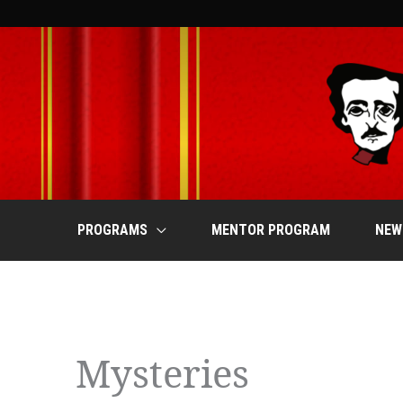
Skip
to
content
PROGRAMS
MENTOR PROGRAM
NEW
Events
Mysteries