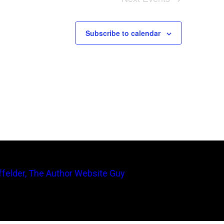
Subscribe to calendar
felder, The Author Website Guy