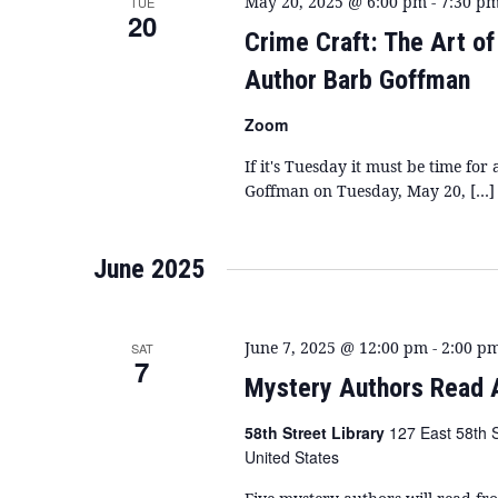
May 20, 2025 @ 6:00 pm
-
7:30 p
TUE
20
Crime Craft: The Art o
Author Barb Goffman
Zoom
If it's Tuesday it must be time f
Goffman on Tuesday, May 20, […]
June 2025
June 7, 2025 @ 12:00 pm
-
2:00 p
SAT
7
Mystery Authors Read 
58th Street Library
127 East 58th 
United States