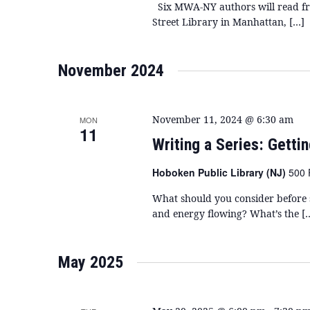
Six MWA-NY authors will read fro
Street Library in Manhattan, […]
November 2024
November 11, 2024 @ 6:30 am
MON
11
Writing a Series: Getti
Hoboken Public Library (NJ)
500 
What should you consider before s
and energy flowing? What’s the [
May 2025