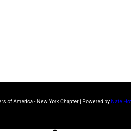
ers of America - New York Chapter
| Powered by
Nate Hof