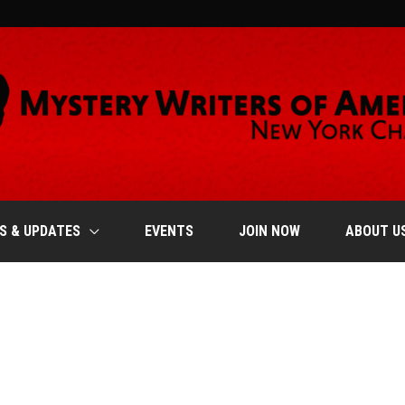
S & UPDATES
EVENTS
JOIN NOW
ABOUT U