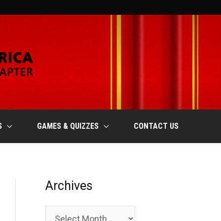
S
GAMES & QUIZZES
CONTACT US
Archives
A
r