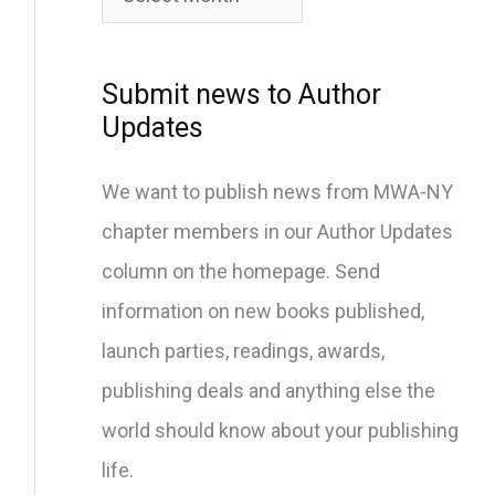
c
h
i
Submit news to Author
v
Updates
e
We want to publish news from MWA-NY
s
chapter members in our Author Updates
column on the homepage. Send
information on new books published,
launch parties, readings, awards,
publishing deals and anything else the
world should know about your publishing
life.