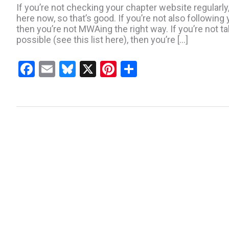
If you’re not checking your chapter website regularly
here now, so that’s good. If you’re not also followin
then you’re not MWAing the right way. If you’re not 
possible (see this list here), then you’re […]
F
E
Bl
X
Pi
S
a
m
u
nt
h
ce
ail
es
er
ar
b
ky
es
e
o
t
o
k