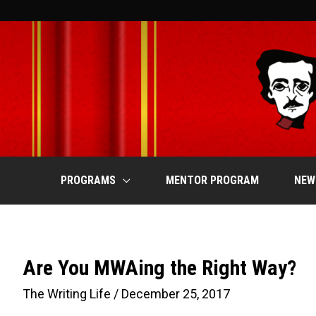
Skip
to
content
PROGRAMS
MENTOR PROGRAM
NEW
Are You MWAing the Right Way?
The Writing Life
/
December 25, 2017