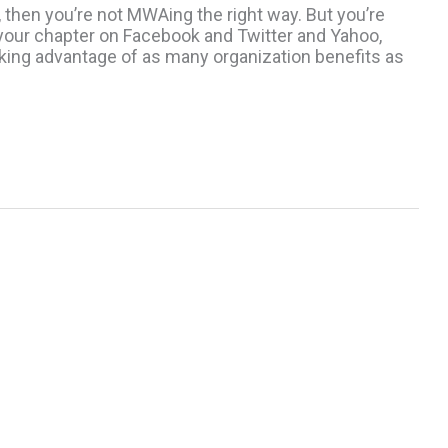
, then you’re not MWAing the right way. But you’re
g your chapter on Facebook and Twitter and Yahoo,
taking advantage of as many organization benefits as