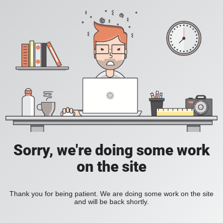
Sorry, we're doing some work
on the site
Thank you for being patient. We are doing some work on the site
and will be back shortly.