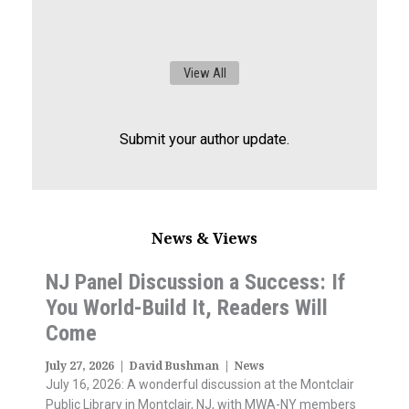
View All
Submit your author update.
News & Views
NJ Panel Discussion a Success: If
You World-Build It, Readers Will
Come
July 27, 2026
|
David Bushman
|
News
July 16, 2026: A wonderful discussion at the Montclair
Public Library in Montclair, NJ, with MWA-NY members