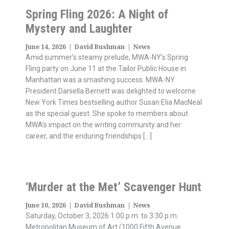
Spring Fling 2026: A Night of
Mystery and Laughter
June 14, 2026
|
David Bushman
|
News
Amid summer’s steamy prelude, MWA-NY’s Spring
Fling party on June 11 at the Tailor Public House in
Manhattan was a smashing success. MWA-NY
President Daniella Bernett was delighted to welcome
New York Times bestselling author Susan Elia MacNeal
as the special guest. She spoke to members about
MWA’s impact on the writing community and her
career, and the enduring friendships […]
‘Murder at the Met’ Scavenger Hunt
June 10, 2026
|
David Bushman
|
News
Saturday, October 3, 2026 1:00 p.m. to 3:30 p.m.
Metropolitan Museum of Art (1000 Fifth Avenue