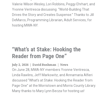
Valerie Wilson Wesley, Lori Robbins, Peggy Ehrhart, and
Yvonne Ventresca discussing “World-Building That
Drives the Story and Creates Suspense.” Thanks to Jill
DeMarco, Programming Librarian, Adult Services, for
hosting MWA-NY.
“What’s at Stake: Hooking the
Reader from Page One”
July 2, 2026
|
David Bushman
|
News
On June 28, MWA-NY members Yvonne Ventresca,
Linda Rawlins, Jeff Markowitz, and Annamaria Alfieri
discussed “What’s at Stake: Hooking the Reader from
Page One” at the Morristown and Morris County Library.
Many thanks to Mary Lynn Becza for hosting us!