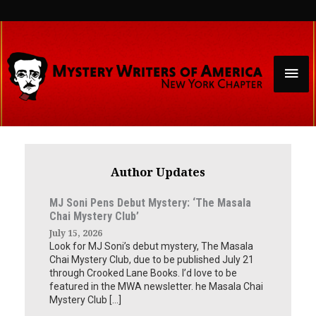
Skip
to
content
Mai
Men
Author Updates
MJ Soni Pens Debut Mystery: ‘The Masala
Chai Mystery Club’
July 15, 2026
Look for MJ Soni’s debut mystery, The Masala
Chai Mystery Club, due to be published July 21
through Crooked Lane Books. I’d love to be
featured in the MWA newsletter. he Masala Chai
Mystery Club […]