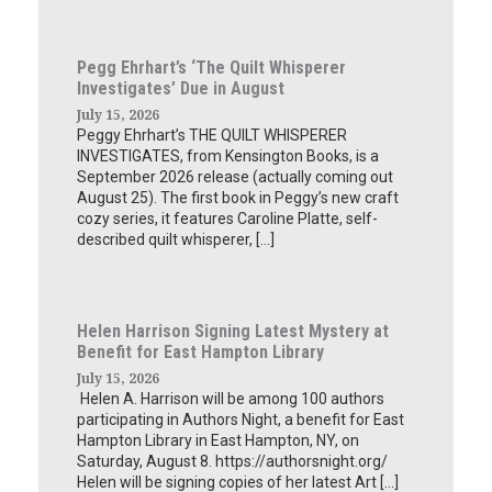
Pegg Ehrhart’s ‘The Quilt Whisperer
Investigates’ Due in August
July 15, 2026
Peggy Ehrhart’s THE QUILT WHISPERER
INVESTIGATES, from Kensington Books, is a
September 2026 release (actually coming out
August 25). The first book in Peggy’s new craft
cozy series, it features Caroline Platte, self-
described quilt whisperer, […]
Helen Harrison Signing Latest Mystery at
Benefit for East Hampton Library
July 15, 2026
Helen A. Harrison will be among 100 authors
participating in Authors Night, a benefit for East
Hampton Library in East Hampton, NY, on
Saturday, August 8. https://authorsnight.org/
Helen will be signing copies of her latest Art […]