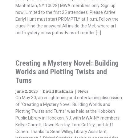
Manhattan, NY 10028) MWA members only. Sign up
now! Limited to the first 25 attendees. Please Arrive
Early! Hunt must start PROMPTLY at 1 p.m. Follow the
clues! Find the answers! All inside the Met, where art
and mystery cross paths. Fans of murder […]
Creating a Mystery Novel: Building
Worlds and Plotting Twists and
Turns
June 2, 2026
|
David Bushman
|
News
On May 30, an enlightening and entertaining discussion
of “Creating a Mystery Novel: Building Worlds and
Plotting Twists and Turns” was held at the Hoboken
Public Library in Hoboken, NJ, with MWA-NY members
Kellye Garrett, Dawn Barclay, Tom Coffey, and Jeff
Cohen. Thanks to Sean Willey, Library Assistant,