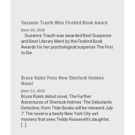
Suzanne Trauth Wins Firebird Book Award
June 18, 2026
Suzanne Trauth was awarded Best Suspense
and Best Literary Merit by the Firebird Book
Awards for her psychological suspense The First
to Die.
Bruce Rules Pens New Sherlock Holmes
Novel
June 14, 2026
Bruce Rule’s debut novel, The Further
Adventures of Sherlock Holmes: The Debutante
Detective, from Titan Books will be released July
7. The novel is a twisty New York City-set
mystery that sees Teddy Roosevelt’s daughter,
[…]