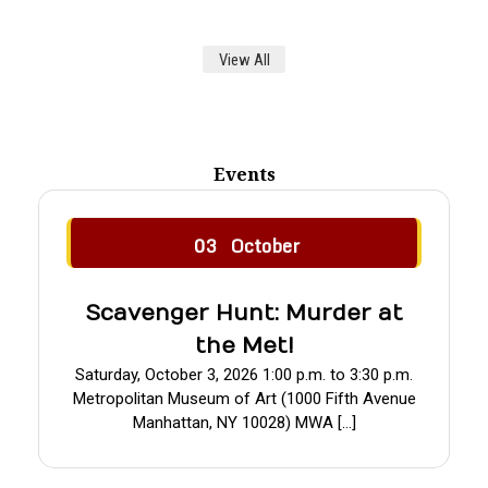
View All
Events
03
October
Scavenger Hunt: Murder at
the Met!
Saturday, October 3, 2026 1:00 p.m. to 3:30 p.m.
Metropolitan Museum of Art (1000 Fifth Avenue
Manhattan, NY 10028) MWA […]