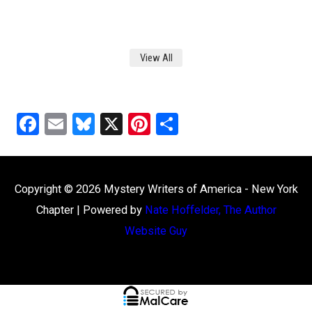
View All
F
E
Bl
X
Pi
S
a
m
u
nt
h
ce
ail
es
er
ar
b
ky
es
e
Copyright © 2026
Mystery Writers of America - New York
o
t
Chapter
| Powered by
Nate Hoffelder, The Author
o
Website Guy
k