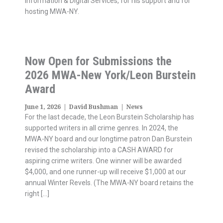
Information & Digital Services, for his support and for
hosting MWA-NY.
Now Open for Submissions the
2026 MWA-New York/Leon Burstein
Award
June 1, 2026
|
David Bushman
|
News
For the last decade, the Leon Burstein Scholarship has
supported writers in all crime genres. In 2024, the
MWA-NY board and our longtime patron Dan Burstein
revised the scholarship into a CASH AWARD for
aspiring crime writers. One winner will be awarded
$4,000, and one runner-up will receive $1,000 at our
annual Winter Revels. (The MWA-NY board retains the
right […]