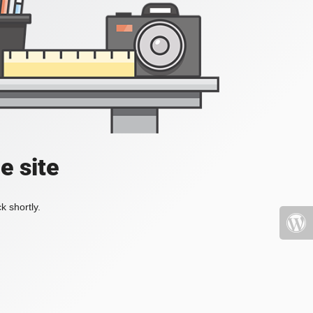
e site
k shortly.