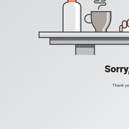
Sorry
Thank you