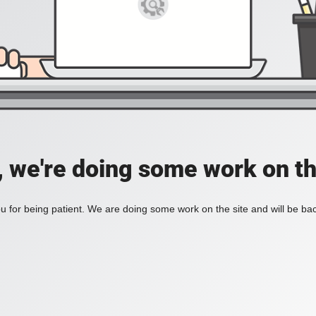
, we're doing some work on th
 for being patient. We are doing some work on the site and will be bac