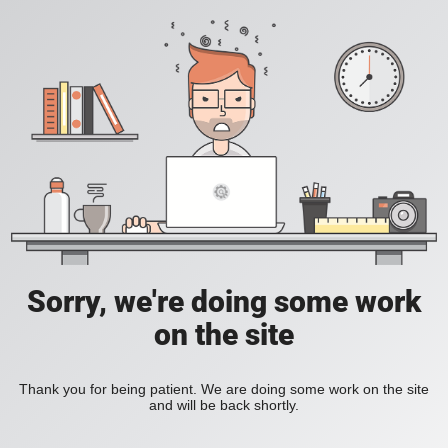
Sorry, we're doing some work
on the site
Thank you for being patient. We are doing some work on the site
and will be back shortly.