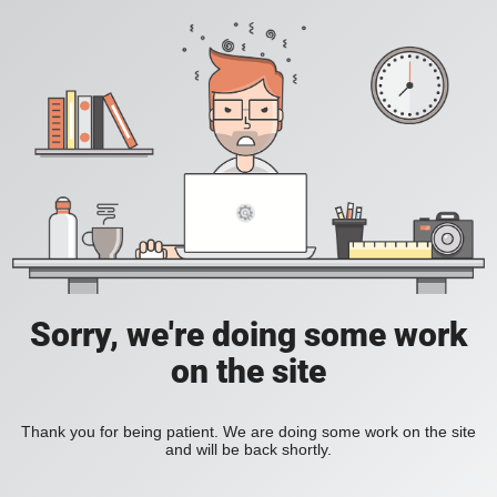
Sorry, we're doing some work
on the site
Thank you for being patient. We are doing some work on the site
and will be back shortly.