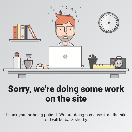
Sorry, we're doing some work
on the site
Thank you for being patient. We are doing some work on the site
and will be back shortly.