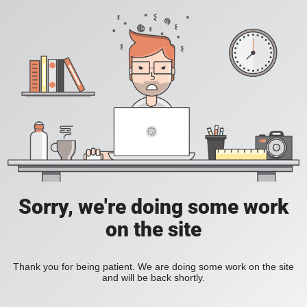
Sorry, we're doing some work
on the site
Thank you for being patient. We are doing some work on the site
and will be back shortly.