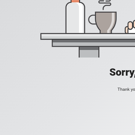
Sorry
Thank you