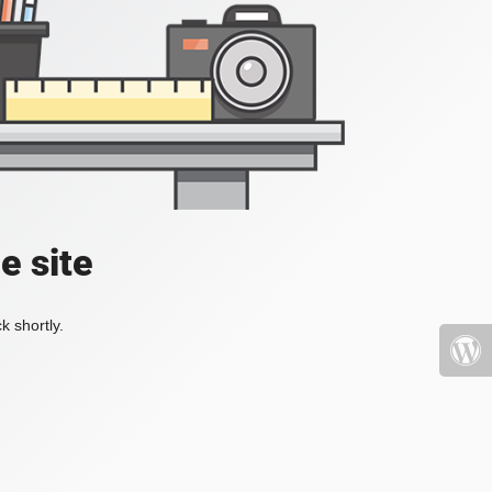
e site
k shortly.