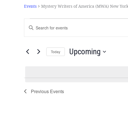
Events
Mystery Writers of America (MWA) New Yor
Events
Enter
Search
Keyword.
and
Search
Views
for
Navigation
Events
Upcoming
Today
by
Select
Keyword.
date.
Previous
Events