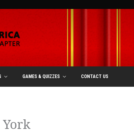
S
GAMES & QUIZZES
CONTACT US
 York