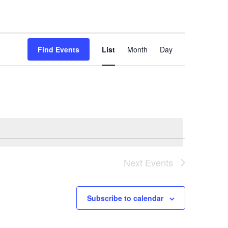
Event
Views
Find Events
List
Month
Day
Navigation
Next
Events
Subscribe to calendar