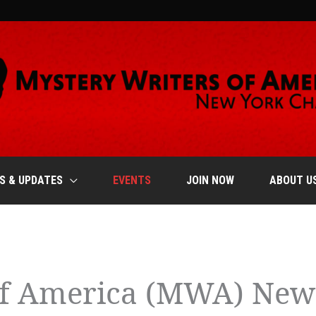
S & UPDATES
EVENTS
JOIN NOW
ABOUT U
of America (MWA) New