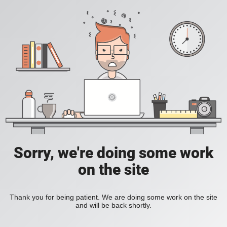
Sorry, we're doing some work
on the site
Thank you for being patient. We are doing some work on the site
and will be back shortly.