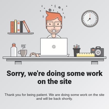
Sorry, we're doing some work
on the site
Thank you for being patient. We are doing some work on the site
and will be back shortly.