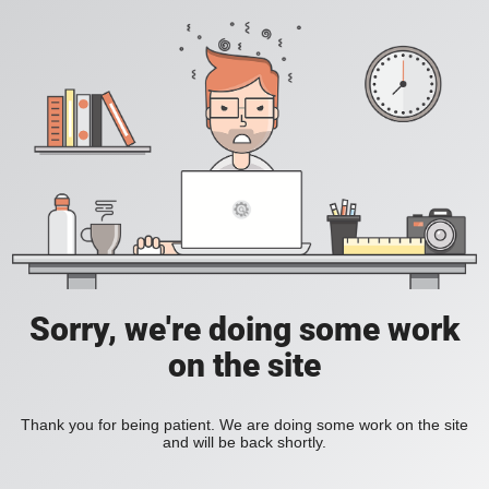
Sorry, we're doing some work
on the site
Thank you for being patient. We are doing some work on the site
and will be back shortly.