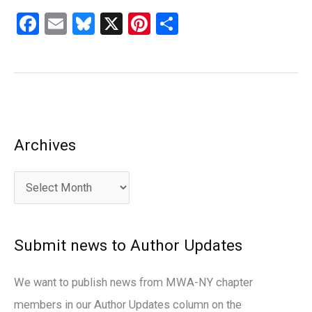
F
E
Bl
X
Pi
S
a
m
u
nt
h
ce
ail
es
er
ar
b
ky
es
e
o
t
o
Archives
A
k
r
c
h
i
Submit news to Author Updates
v
e
We want to publish news from MWA-NY chapter
s
members in our Author Updates column on the