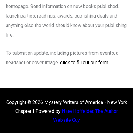
homepage. Send information on new books published,
launch parties, readings, awards, publishing deals and
anything else the world should know about your publishing
life.
To submit an update, including pictures from events, a
headshot or cover image,
click to fill out our form.
Copyright © 2026
Mystery Writers of America - New York
Chapter
| Powered by
Nate Hoffelder, The Author
Website Guy