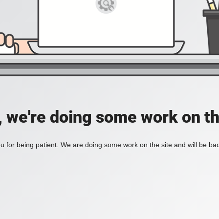
, we're doing some work on th
 for being patient. We are doing some work on the site and will be bac