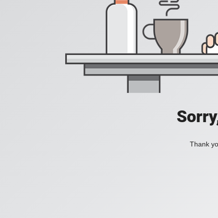
Sorry
Thank you