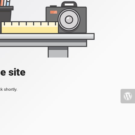
e site
k shortly.