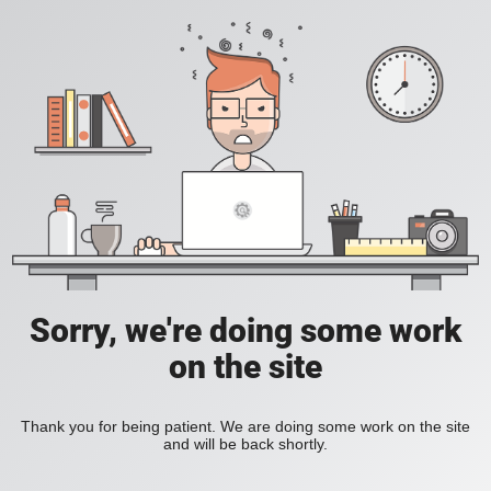
Sorry, we're doing some work
on the site
Thank you for being patient. We are doing some work on the site
and will be back shortly.