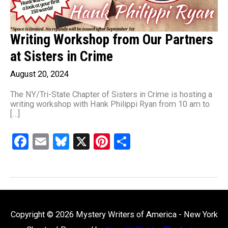
Writing Workshop from Our Partners
at Sisters in Crime
August 20, 2024
The NY/Tri-State Chapter of Sisters in Crime is hosting a
writing workshop with Hank Philippi Ryan from 10 am to
[…]
F
E
Bl
X
Pi
S
a
m
u
nt
h
ce
ail
es
er
ar
b
ky
es
e
o
t
Copyright © 2026
Mystery Writers of America - New York
o