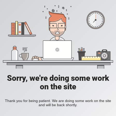
Sorry, we're doing some work
on the site
Thank you for being patient. We are doing some work on the site
and will be back shortly.