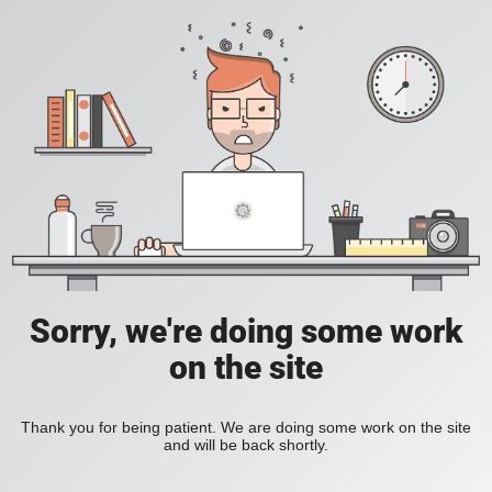
Sorry, we're doing some work
on the site
Thank you for being patient. We are doing some work on the site
and will be back shortly.