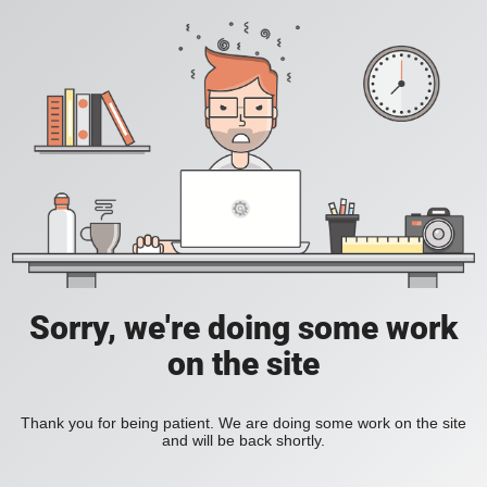
Sorry, we're doing some work
on the site
Thank you for being patient. We are doing some work on the site
and will be back shortly.