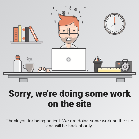
Sorry, we're doing some work
on the site
Thank you for being patient. We are doing some work on the site
and will be back shortly.