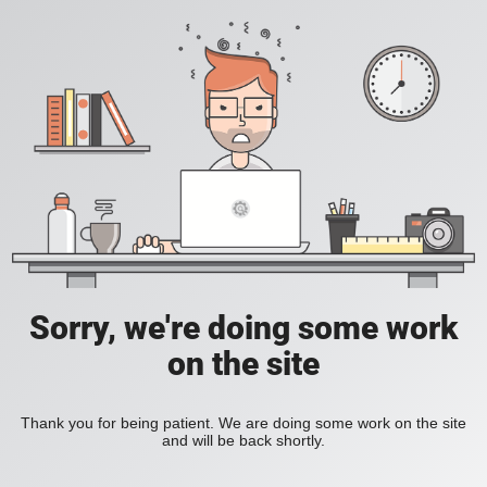
Sorry, we're doing some work
on the site
Thank you for being patient. We are doing some work on the site
and will be back shortly.