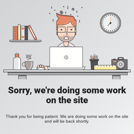
Sorry, we're doing some work
on the site
Thank you for being patient. We are doing some work on the site
and will be back shortly.