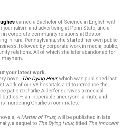
Hughes
earned a Bachelor of Science in English with
 journalism and advertising at Penn State, and a
on in corporate community relations at Boston
ving in rural Pennsylvania, she started her own public
usiness, followed by corporate work in media, public,
ty relations. All of which she later abandoned for
d mayhem.
ut your latest work.
ery novel,
The Dying Hour
,
which was published last
nt work of our VA hospitals and to introduce the
ice patient Charlie Alderfer survives a medical
nal battles — an inoperable aneurysm; a mute and
o is murdering Charlie’s roommates.
 novels,
A Matter of Trust,
will be published in late
nally, a sequel to
The Dying Hour,
titled
The Innocent