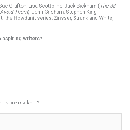
ue Grafton, Lisa Scottoline, Jack Bickham (
The 38
 Avoid Them
), John Grisham, Stephen King,
t: the Howdunit series, Zinsser, Strunk and White,
o aspiring writers?
ields are marked
*