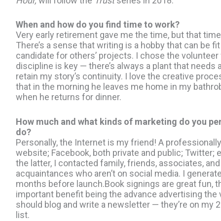
Hour,
will follow the
Trust
series in 2018.
When and how do you find time to work?
Very early retirement gave me the time, but that ti
There’s a sense that writing is a hobby that can be 
candidate for others’ projects. I chose the volunteer 
discipline is key — there’s always a plant that needs a 
retain my story’s continuity. I love the creative pro
that in the morning he leaves me home in my bathrobe
when he returns for dinner.
How much and what kinds of marketing do you per
do?
Personally, the Internet is my friend! A professional
website; Facebook, both private and public; Twitter; 
the latter, I contacted family, friends, associates, and
acquaintances who aren’t on social media. I generat
months before launch.Book signings are great fun, 
important benefit being the advance advertising the 
should blog and write a newsletter — they’re on my 
list.