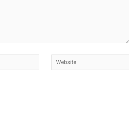
Website