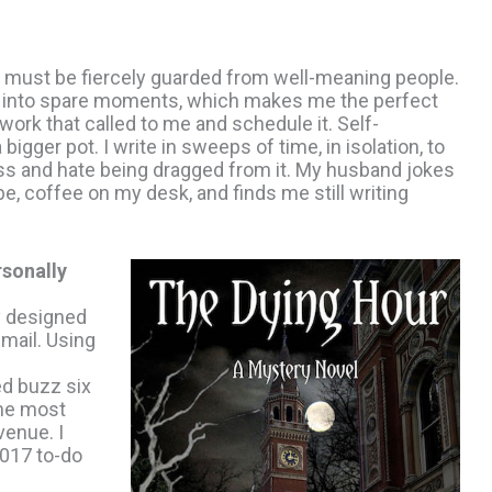
me must be fiercely guarded from well-meaning people.
fit into spare moments, which makes me the perfect
work that called to me and schedule it. Self-
bigger pot. I write in sweeps of time, in isolation, to
cess and hate being dragged from it. My husband jokes
, coffee on my desk, and finds me still writing
sonally
ly designed
email. Using
ed buzz six
the most
venue. I
2017 to-do