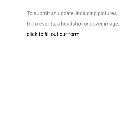
To submit an update, including pictures
from events, a headshot or cover image,
click to fill out our form.