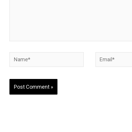
Name*
Email*