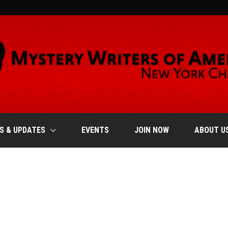
S & UPDATES
EVENTS
JOIN NOW
ABOUT U