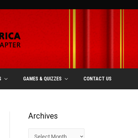
S
GAMES & QUIZZES
CONTACT US
Archives
A
r