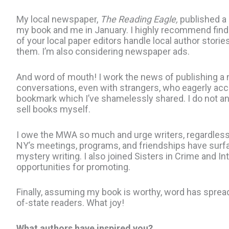
My local newspaper,
The Reading Eagle,
published a 
my book and me in January. I highly recommend fin
of your local paper editors handle local author storie
them. I’m also considering newspaper ads.
And word of mouth! I work the news of publishing a n
conversations, even with strangers, who eagerly ac
bookmark which I’ve shamelessly shared. I do not and
sell books myself.
I owe the MWA so much and urge writers, regardless 
NY’s meetings, programs, and friendships have sur
mystery writing. I also joined Sisters in Crime and In
opportunities for promoting.
Finally, assuming my book is worthy, word has sprea
of-state readers. What joy!
What authors have inspired you?