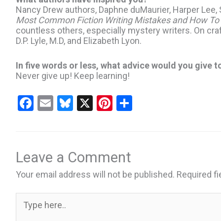
Nancy Drew authors, Daphne duMaurier, Harper Lee, S
Most Common Fiction Writing Mistakes and How To
countless others, especially mystery writers. On craf
D.P. Lyle, M.D, and Elizabeth Lyon.
In five words or less, what advice would you give t
Never give up! Keep learning!
F
E
Bl
X
Pi
S
a
m
u
nt
h
ce
ail
es
er
ar
b
ky
es
e
Leave a Comment
o
t
Your email address will not be published.
Required f
o
k
Type
here..