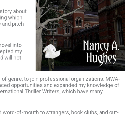
story about
ding which
s and pitch
ovel into
cepted my
 will not
of genre, to join professional organizations. MWA-
faced opportunities and expanded my knowledge of
ternational Thriller Writers, which have many
d word-of-mouth to strangers, book clubs, and out-