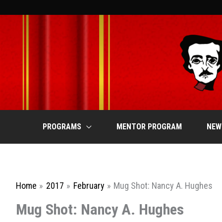
Skip
to
content
PROGRAMS
MENTOR PROGRAM
NEW
Home
2017
February
Mug Shot: Nancy A. Hughes
Mug Shot: Nancy A. Hughes