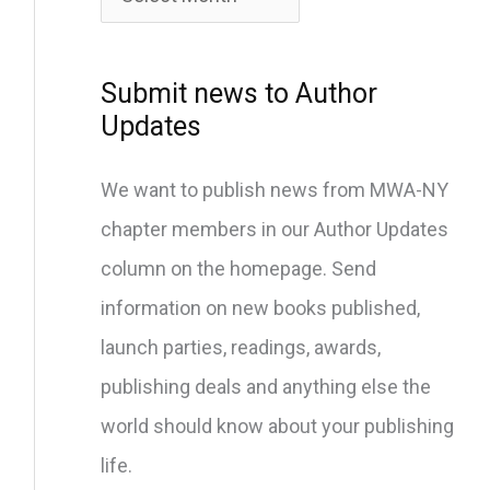
c
h
i
Submit news to Author
v
Updates
e
We want to publish news from MWA-NY
s
chapter members in our Author Updates
column on the homepage. Send
information on new books published,
launch parties, readings, awards,
publishing deals and anything else the
world should know about your publishing
life.