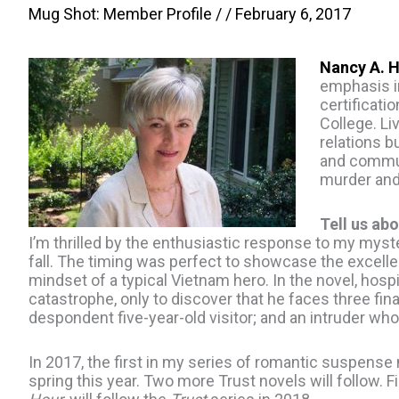
Mug Shot: Member Profile
/ /
February 6, 2017
Nancy A. 
emphasis in
certificati
College. Li
relations b
and communi
murder an
Tell us abo
I’m thrilled by the enthusiastic response to my myst
fall. The timing was perfect to showcase the excelle
mindset of a typical Vietnam hero. In the novel, hosp
catastrophe, only to discover that he faces three fi
despondent five-year-old visitor; and an intruder wh
In 2017, the first in my series of romantic suspense
spring this year. Two more Trust novels will follow. Fi