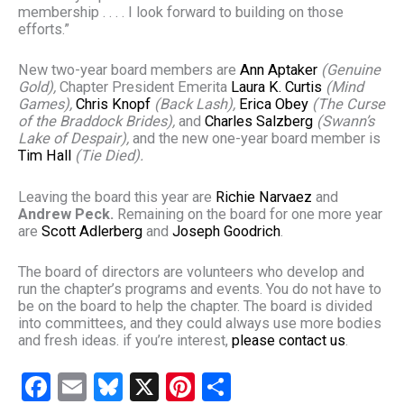
membership . . . . I look forward to building on those
efforts.”
New two-year board members are
A
nn Aptaker
(Genuine
Gold),
Chapter President Emerita
Laura K. Curtis
(Mind
Games),
Chris Knopf
(Back Lash),
Erica Obey
(The Curse
of the Braddock Brides),
and
Charles Salzberg
(Swann’s
Lake of Despair),
and the new one-year board member is
Tim Hall
(Tie Died).
Leaving the board this year are
Richie Narvaez
and
Andrew Peck.
Remaining on the board for one more year
are
Scott Adlerberg
and
Joseph Goodrich
.
The board of directors are volunteers who develop and
run the chapter’s programs and events. You do not have to
be on the board to help the chapter. The board is divided
into committees, and they could always use more bodies
and fresh ideas. if you’re interest,
please contact us
.
F
E
Bl
X
Pi
S