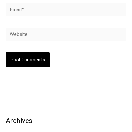
Email*
Website
Archives
A
r