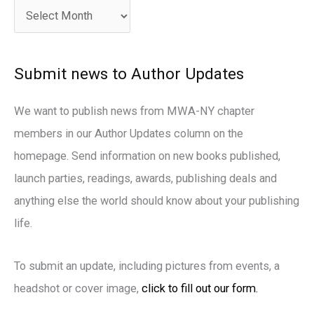
c
h
i
Submit news to Author Updates
v
e
We want to publish news from MWA-NY chapter
s
members in our Author Updates column on the
homepage. Send information on new books published,
launch parties, readings, awards, publishing deals and
anything else the world should know about your publishing
life.
To submit an update, including pictures from events, a
headshot or cover image,
click to fill out our form.