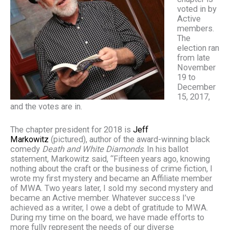
voted in by
Active
members.
The
election ran
from late
November
19 to
December
15, 2017,
and the votes are in.
The chapter president for 2018 is
Jeff
Markowitz
(pictured), author of the award-winning black
comedy
Death and White Diamonds
. In his ballot
statement, Markowitz said, “Fifteen years ago, knowing
nothing about the craft or the business of crime fiction, I
wrote my first mystery and became an Affiliate member
of MWA. Two years later, I sold my second mystery and
became an Active member. Whatever success I’ve
achieved as a writer, I owe a debt of gratitude to MWA.
During my time on the board, we have made efforts to
more fully represent the needs of our diverse