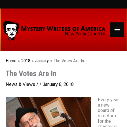
Skip
to
content
Mai
Men
Home
2018
January
The Votes Are In
The Votes Are In
News & Views
/ /
January 8, 2018
Every year
a new
board of
directors
for the
chapter is