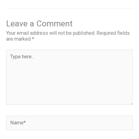
a
m
u
nt
h
ce
ail
es
er
ar
b
ky
es
e
Leave a Comment
o
t
Your email address will not be published.
Required fields
are marked
*
o
k
Type
here..
Name*