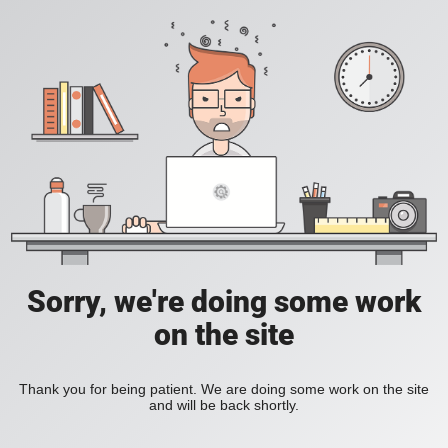
Sorry, we're doing some work
on the site
Thank you for being patient. We are doing some work on the site
and will be back shortly.