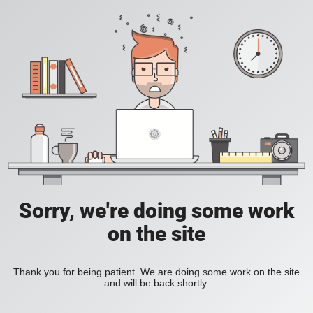
Sorry, we're doing some work
on the site
Thank you for being patient. We are doing some work on the site
and will be back shortly.