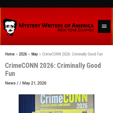
Skip
to
content
Mai
Men
Home
2026
May
CrimeCONN 2026: Criminally Good Fun
CrimeCONN 2026: Criminally Good
Fun
News
/ /
May 21, 2026