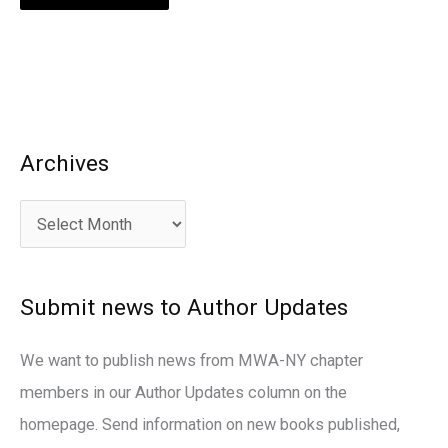
Archives
A
r
c
h
i
Submit news to Author Updates
v
e
We want to publish news from MWA-NY chapter
s
members in our Author Updates column on the
homepage. Send information on new books published,