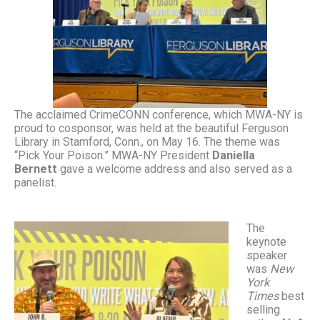
The acclaimed CrimeCONN conference, which MWA-NY is
proud to cosponsor, was held at the beautiful Ferguson
Library in Stamford, Conn., on May 16. The theme was
“Pick Your Poison.” MWA-NY President
Daniella
Bernett
gave a welcome address and also served as a
panelist.
The
keynote
speaker
was
New
York
Times
best
selling