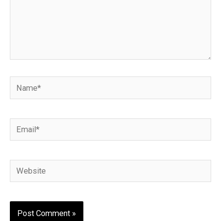
Name*
Email*
Website