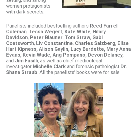
setting; and strong
women protagonists
with dark secrets.
Panelists included bestselling authors
Reed Farrel
Coleman
,
Tessa Wegert
,
Kate White
,
Hilary
Davidson
,
Peter Blauner
,
Tom Straw
,
Gabi
Coatsworth
,
Liv Constantine
,
Charles Salzberg
,
Elise
Hart Kipness,
Alison Gaylin, Lucy Burdette, Mary Anna
Evans, Kevin Wade, Ang Pompano, Devon Delaney,
and
Jim Fusilli
, as well as chief medicolegal
investigator
Michelle Clark
and forensic pathologist
Dr.
Shana Straub
. All the panelists’ books were for sale.