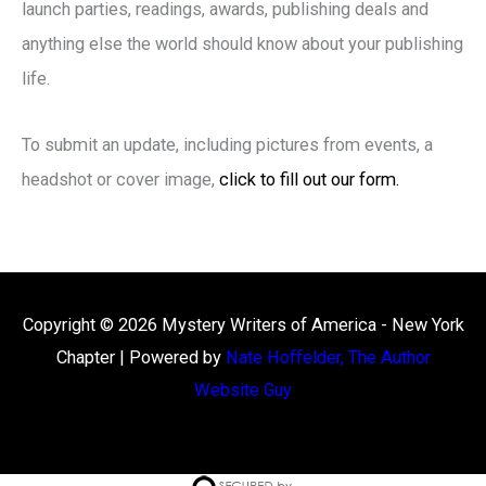
launch parties, readings, awards, publishing deals and
anything else the world should know about your publishing
life.
To submit an update, including pictures from events, a
headshot or cover image,
click to fill out our form.
Copyright © 2026
Mystery Writers of America - New York
Chapter
| Powered by
Nate Hoffelder, The Author
Website Guy