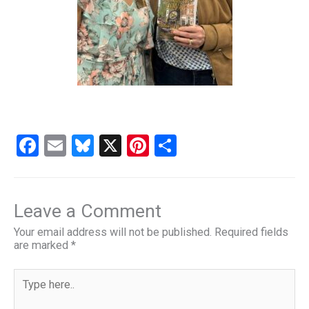
F
E
Bl
X
Pi
S
a
m
u
nt
h
ce
ail
es
er
ar
b
ky
es
e
Leave a Comment
o
t
Your email address will not be published.
Required fields
are marked
*
o
k
Type
here..