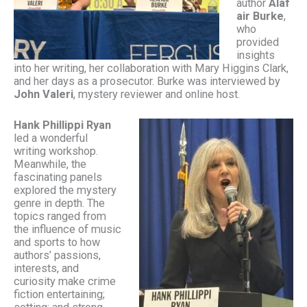
author
Alaf
air Burke
,
who
provided
insights
into her writing, her collaboration with Mary Higgins Clark,
and her days as a prosecutor. Burke was interviewed by
John Valeri
, mystery reviewer and online host.
Hank Phillippi Ryan
led a wonderful
writing workshop.
Meanwhile, the
fascinating panels
explored the mystery
genre in depth. The
topics ranged from
the influence of music
and sports to how
authors’ passions,
interests, and
curiosity make crime
fiction entertaining;