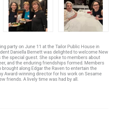
g party on June 11 at the Tailor Public House in
ent Daniella Bernett was delighted to welcome New
s the special guest. She spoke to members about
eer, and the enduring friendships formed. Members
 brought along Edgar the Raven to entertain the
my Award-winning director for his work on Sesame
 friends. A lively time was had by all.