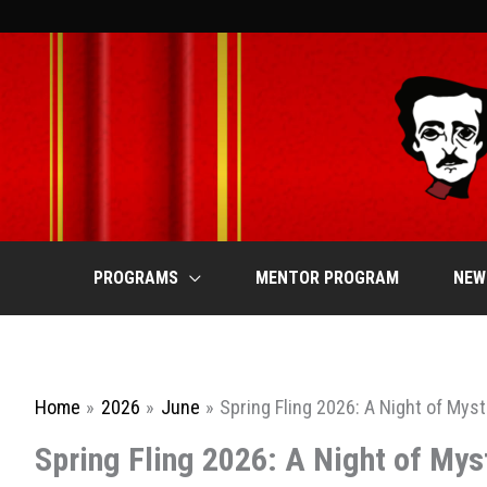
Skip
to
content
PROGRAMS
MENTOR PROGRAM
NEW
Home
2026
June
Spring Fling 2026: A Night of Mys
Spring Fling 2026: A Night of Mys