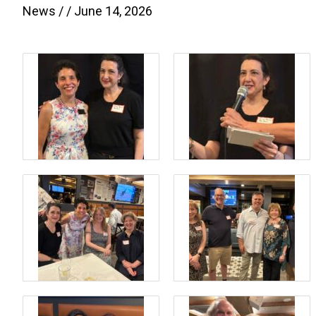
News
/ /
June 14, 2026