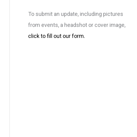
To submit an update, including pictures
from events, a headshot or cover image,
click to fill out our form.