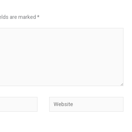
ields are marked
*
Website