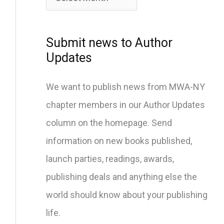
c
h
i
Submit news to Author
v
Updates
e
We want to publish news from MWA-NY
s
chapter members in our Author Updates
column on the homepage. Send
information on new books published,
launch parties, readings, awards,
publishing deals and anything else the
world should know about your publishing
life.