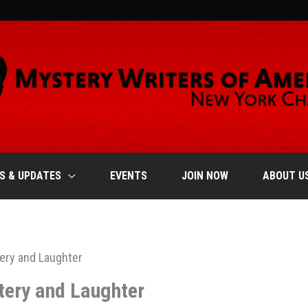
S & UPDATES
EVENTS
JOIN NOW
ABOUT U
tery and Laughter
tery and Laughter