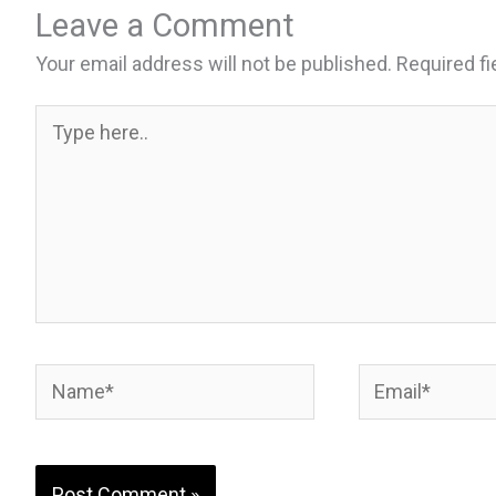
b
ky
es
e
Leave a Comment
o
t
Your email address will not be published.
Required f
o
k
Type
here..
Name*
Email*