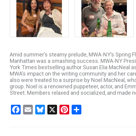
Amid summer’s steamy prelude, MWA-NY’s Spring Flin
Manhattan was a smashing success. MWA-NY Presid
York Times bestselling author Susan Elia MacNeal a
MWA’s impact on the writing community and her car
also were treated to a surprise by Noel MacNeal, who
group. Noel is a renowned puppeteer, actor, and Em
Street. Members relaxed and socialized, and made new
F
E
Bl
X
Pi
S
a
m
u
nt
h
ce
ail
es
er
ar