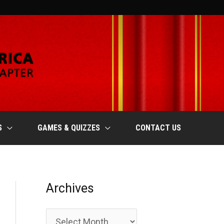
S
GAMES & QUIZZES
CONTACT US
Archives
A
r