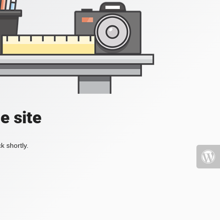
e site
k shortly.