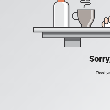
Sorry
Thank you