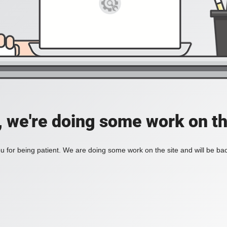
, we're doing some work on th
 for being patient. We are doing some work on the site and will be bac