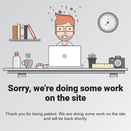
Sorry, we're doing some work
on the site
Thank you for being patient. We are doing some work on the site
and will be back shortly.