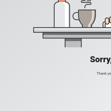
Sorry
Thank you