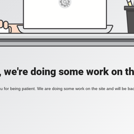
, we're doing some work on th
 for being patient. We are doing some work on the site and will be bac