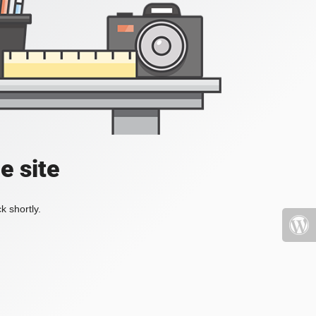
e site
k shortly.