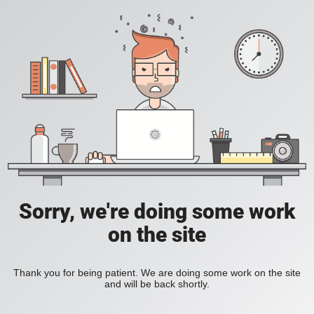
Sorry, we're doing some work
on the site
Thank you for being patient. We are doing some work on the site
and will be back shortly.