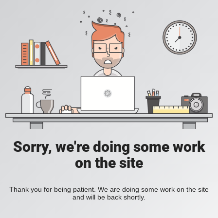
Sorry, we're doing some work
on the site
Thank you for being patient. We are doing some work on the site
and will be back shortly.