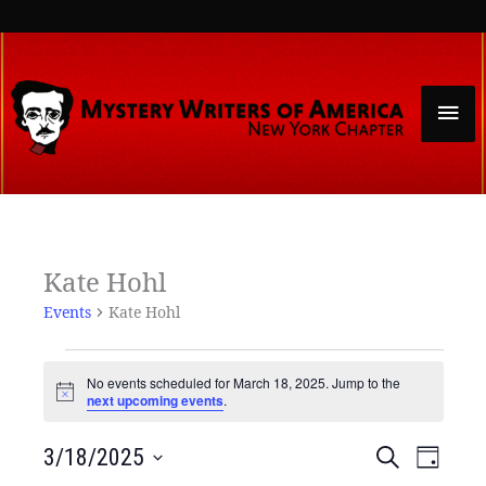
Skip
to
content
Mai
Men
Events
Kate Hohl
for
Events
Kate Hohl
March
18,
2025
No events scheduled for March 18, 2025. Jump to the
Notice
next upcoming events
.
Events
Event
3/18/2025
Search
Day
Search
Views
Select