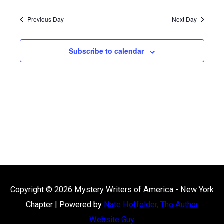
and
Naviga
date.
Views
Previous Day
Next Day
Navigation
Subscribe to calendar
Copyright © 2026
Mystery Writers of America - New York
Chapter
| Powered by
Nate Hoffelder, The Author
Website Guy