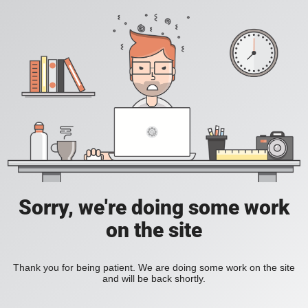
Sorry, we're doing some work
on the site
Thank you for being patient. We are doing some work on the site
and will be back shortly.