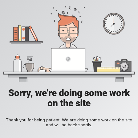
Sorry, we're doing some work
on the site
Thank you for being patient. We are doing some work on the site
and will be back shortly.