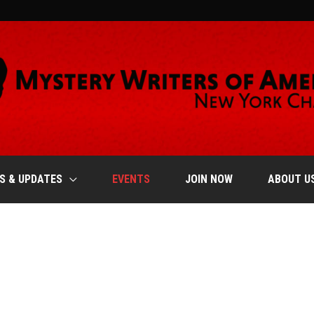
S & UPDATES
EVENTS
JOIN NOW
ABOUT U