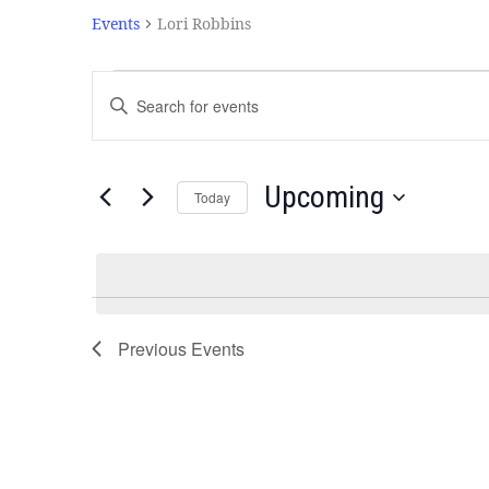
Events
Lori Robbins
Events
Enter
Search
Keyword.
and
Search
Views
for
Navigation
Events
Upcoming
Today
by
Select
Keyword.
date.
Previous
Events