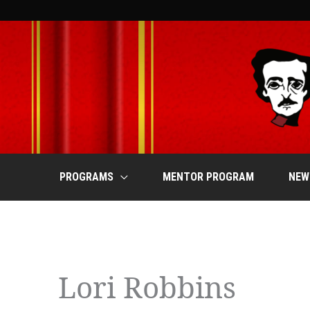
Skip
to
content
PROGRAMS
MENTOR PROGRAM
NEW
Events
Lori Robbins