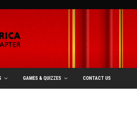
S
GAMES & QUIZZES
CONTACT US