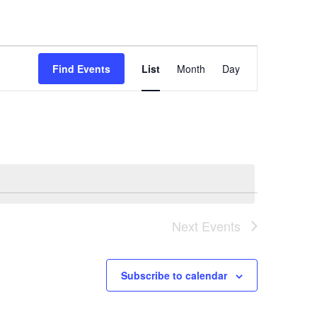
Event
Views
Find Events
List
Month
Day
Navigation
Next
Events
Subscribe to calendar