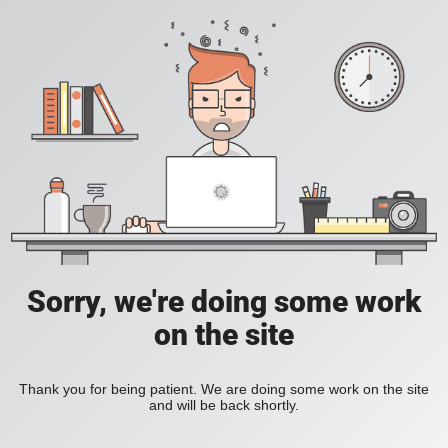
Sorry, we're doing some work
on the site
Thank you for being patient. We are doing some work on the site
and will be back shortly.