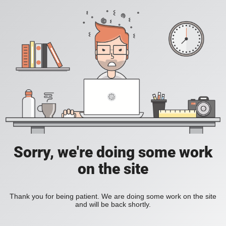
Sorry, we're doing some work
on the site
Thank you for being patient. We are doing some work on the site
and will be back shortly.