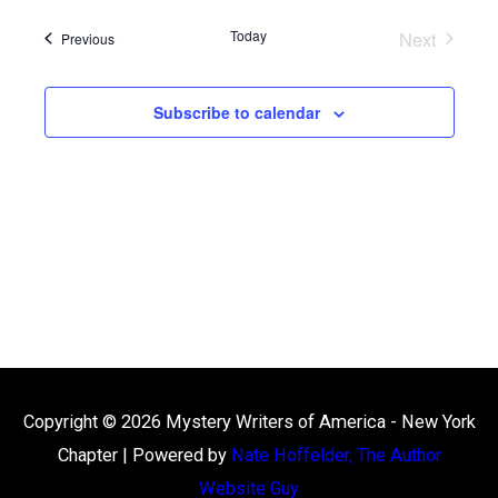
date.
Views
Today
Next
Events
Navigation
Previous
Events
Subscribe to calendar
Copyright © 2026
Mystery Writers of America - New York
Chapter
| Powered by
Nate Hoffelder, The Author
Website Guy