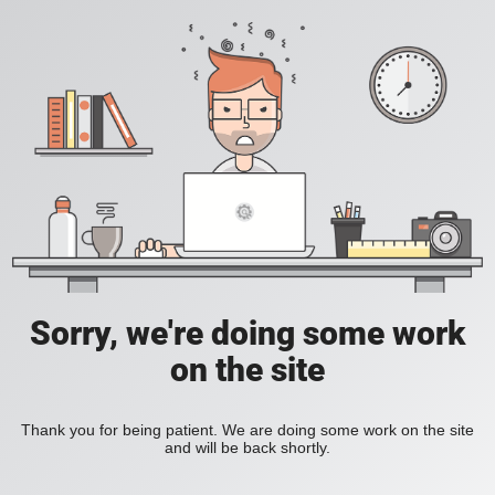
Sorry, we're doing some work
on the site
Thank you for being patient. We are doing some work on the site
and will be back shortly.