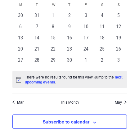
and
Naviga
Calendar
date.
M
T
W
T
F
S
S
Views
of
Navigation
0
0
0
0
0
0
0
30
31
1
2
3
4
5
Events
events
events
events
events
events
events
events
0
0
0
0
0
0
0
6
7
8
9
10
11
12
events
events
events
events
events
events
events
0
0
0
0
0
0
0
13
14
15
16
17
18
19
events
events
events
events
events
events
events
0
0
0
0
0
0
0
20
21
22
23
24
25
26
events
events
events
events
events
events
events
0
0
0
0
0
0
0
27
28
29
30
1
2
3
events
events
events
events
events
events
events
There were no results found for this view. Jump to the
next
Notice
upcoming events
.
Mar
This Month
May
Subscribe to calendar