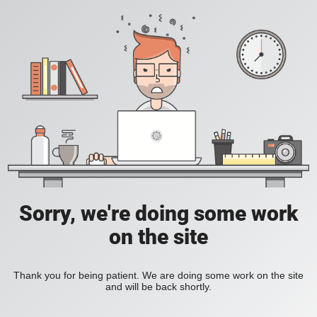
Sorry, we're doing some work
on the site
Thank you for being patient. We are doing some work on the site
and will be back shortly.