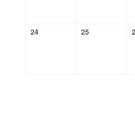
0
0
24
25
events,
events,
e