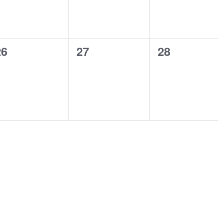
0
0
0
26
27
28
vents,
events,
events,