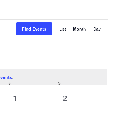
Event
Views
Find Events
List
Month
Day
Navigation
events
.
S
S
0
0
1
2
events,
events,