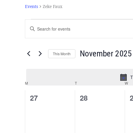
Events
Zeke Faux
Events
Enter
Search
Keyword.
and
Search
Views
for
Navigation
Events
November 2025
This Month
by
Select
Keyword.
date.
T
Calendar
M
T
W
of
Events
0
0
27
28
events,
events,
e