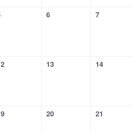
0
0
0
5
6
7
vents,
events,
events,
0
0
0
12
13
14
vents,
events,
events,
0
0
0
19
20
21
vents,
events,
events,