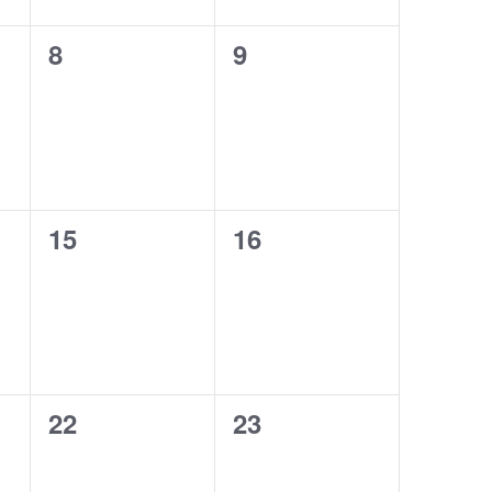
0
0
8
9
events,
events,
0
0
15
16
events,
events,
0
0
22
23
events,
events,