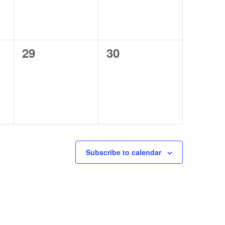
0
0
29
30
events,
events,
Subscribe to calendar