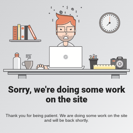
Sorry, we're doing some work
on the site
Thank you for being patient. We are doing some work on the site
and will be back shortly.